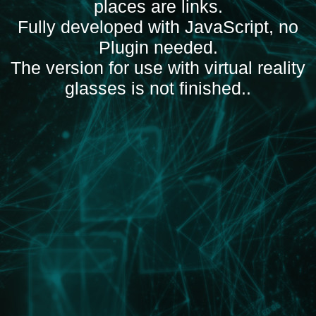
places are links
.
Fully developed with JavaScript, no
Plugin needed
.
The version for use with virtual reality
glasses is not finished.
.