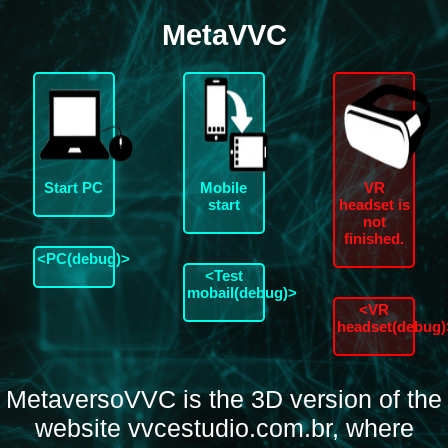
MetaVVC
Start PC
Mobile
VR
start
headset is
not
finished.
<PC(debug)>
<Test
mobail(debug)>
<VR
headset(debug)
MetaversoVVC is the 3D version of the
website vvcestudio.com.br, where