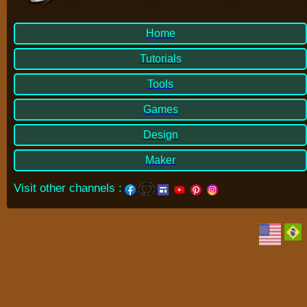
Home
Tutorials
Tools
Games
Design
Maker
Visit other channels
: