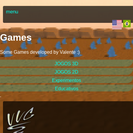
menu
Games
Some Games developed by Valente
:)
JOGOS 3D
JOGOS 2D
Experimentos
Educativos
.