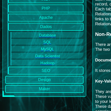
record, 
PHP
Each tab
Relation
Apache
links to
Relation
Dados
Non-Re
Database
SQL
There ar
MySQL
The two
Data Scientist
Docume
Hadoop
It store
SEO
Design
Key-Val
Maker
They are
These va
to your 
These da