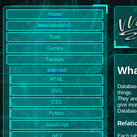
Home
MetaVersoVVC
Tools
Games
Tutorials
Wha
Intro cod
HTML
Database
SVG
things.
They are
CSS
give mor
Database
Python
Relati
JavaScript
Each tab
.NET