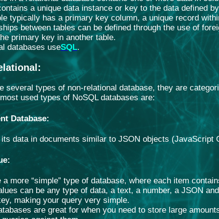
contains a unique data instance or key to the data defined b
le typically has a primary key column, a unique record within
ships between tables can be defined through the use of foreig
 the primary key in another table.
al databases use
SQL
.
lational
:
e several types of non-relational database, they are categori
 most used types of NoSQL databases are:
nt Database
:
s its data in documents similar to JSON objects (JavaScript 
ue
:
 a more “simple” type of database, where each item contain
lues can be any type of data, a text, a number, a JSON and 
key, making your query very simple.
tabases are great for when you need to store large amounts 