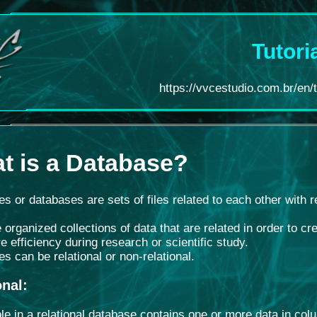
Tutori
https://vvcestudio.com.br/en/
t is a Database
?
s or databases are sets of files related to each other with 
 organized collections of data that are related in order to 
e efficiency during research or scientific study.
s can be relational or non-relational.
onal
:
le in a relational database contains one or more data in col