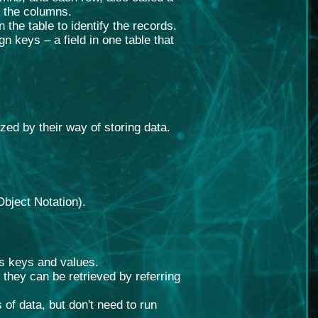
y the columns.
 the table to identify the records.
n keys – a field in one table that
zed by their way of storing data.
Object Notation).
s keys and values.
they can be retrieved by referring
of data, but don't need to run