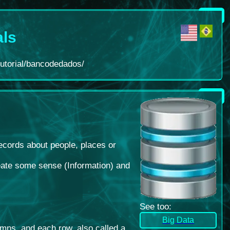
als
tutorial/bancodedados/
records about people, places or
create some sense (Information) and
See too
:
Big Data
umns, and each row, also called a