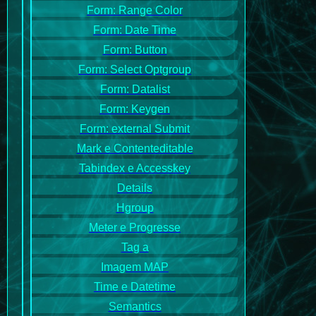
Form: Range Color
Form: Date Time
Form: Button
Form: Select Optgroup
Form: Datalist
Form: Keygen
Form: external Submit
Mark e Contenteditable
Tabindex e Accesskey
Details
Hgroup
Meter e Progresse
Tag a
Imagem MAP
Time e Datetime
Semantics