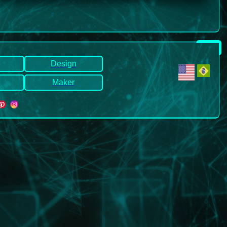
.
Design
Maker