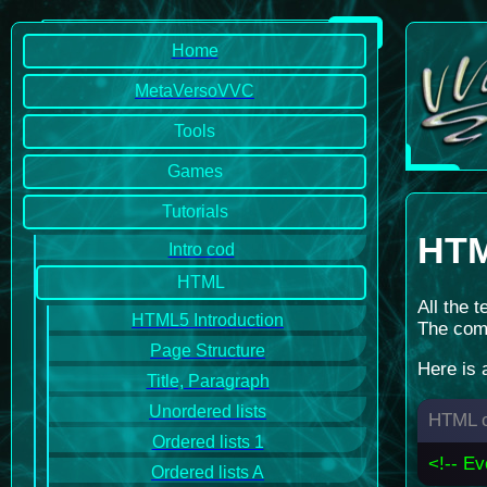
Home
MetaVersoVVC
Tools
Games
Tutorials
HT
Intro cod
HTML
All the 
HTML5 Introduction
The comm
Page Structure
Here is
Title, Paragraph
Unordered lists
HTML c
Ordered lists 1
<!-- Ev
Ordered lists A