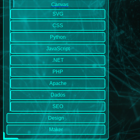
Canvas
SVG
CSS
Python
JavaScript
.NET
PHP
Apache
Dados
SEO
Design
Maker