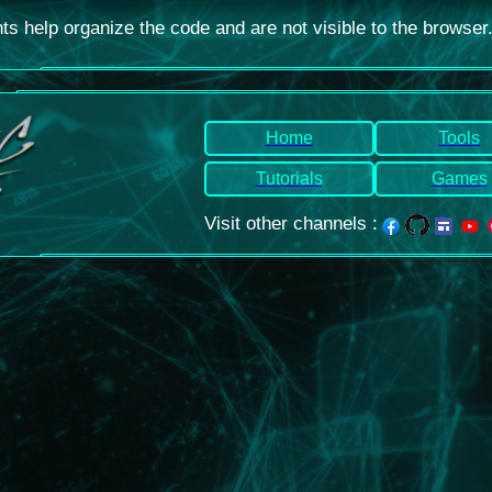
 help organize the code and are not visible to the browser
Home
Tools
Tutorials
Games
Visit other channels
: