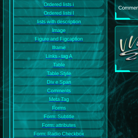
Ordered lists i
Comments
Ordered lists I
lists with description
Image
Figure and Figcaption
Iframe
Links - tag A
Table
Table Style
Div e Span
Comments
Meta Tag
Forms
Form: Subtitle
Form: attributes
Form: Radio Checkbox