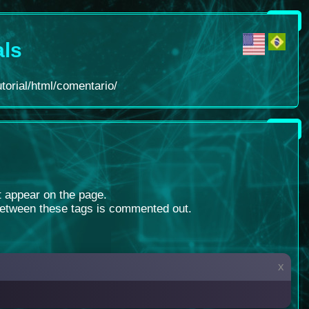
als
torial/html/comentario/
ot appear on the page.
between these tags is commented out.
x