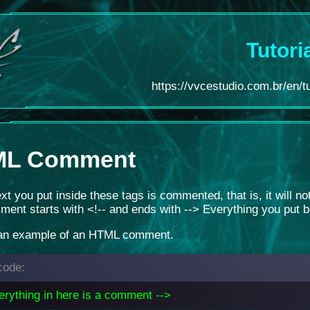
Tutori
https://vvcestudio.com.br/en/tu
ML Comment
text you put inside these tags is commented, that is, it will n
ent starts with <!-- and ends with --> Everything you put 
 an example of an HTML comment.
ode:
erything in here is a comment -->