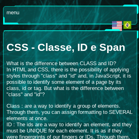
menu
CSS - Classe, ID e Span
What is the difference between CLASS and ID?
In HTML and CSS, there is the possibility of applying
styles through "class" and "id" and, in JavaScript, it is
possible to identify some element of a page by its
class, id or tag. But what is the difference between
"class" and "id"?
Class : are a way to identify a group of elements.
Through them, you can assign formatting to SEVERAL
elements at once.
ID : The ids are a way to identify an element, and they
must be UNIQUE for each element. It is as if they
were fingerprints of our fingers or IDs. Through them,