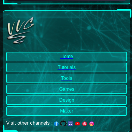
Home
Tutorials
Tools
Games
Design
Maker
Visit other channels
: