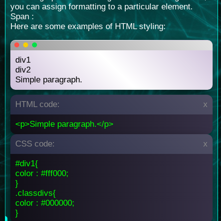
you can assign formatting to a particular element.
Span :
Here are some examples of HTML styling:
div1
div2
Simple paragraph.
HTML code:
x
<p>Simple paragraph.</p>
CSS code:
x
#div1{
color : #fff000;
}
.classdivs{
color : #000000;
}