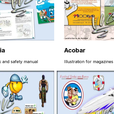
ia
Acobar
 and safety manual
Illustration for magazines