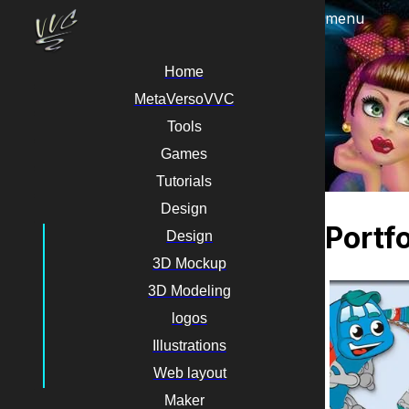
menu
Home
MetaVersoVVC
Tools
Games
Tutorials
Design
Portfo
Design
3D Mockup
3D Modeling
logos
Illustrations
Web layout
Maker