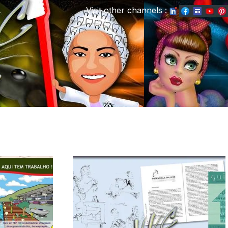
Visit other channels
: