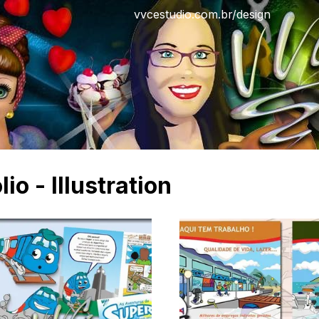
vvcestudio.com.br/design
lio - Illustration