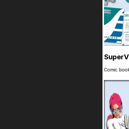
SuperV
Comic book