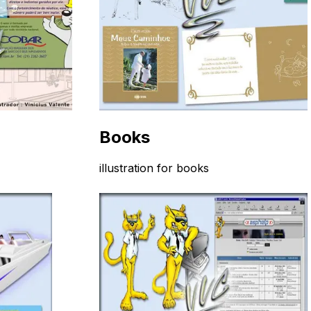
Books
illustration for books