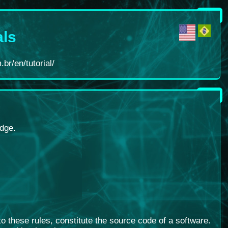
als
br/en/tutorial/
edge.
 these rules, constitute the source code of a software
.