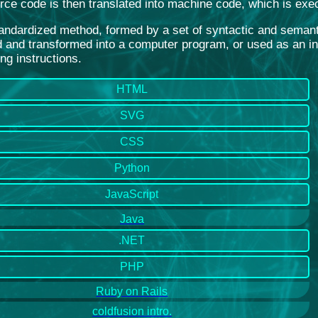
rce code is then translated into machine code, which is exe
standardized method, formed by a set of syntactic and seman
 and transformed into a computer program, or used as an inte
ng instructions.
HTML
SVG
CSS
Python
JavaScript
Java
.NET
PHP
Ruby on Rails
coldfusion intro.