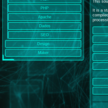
This sou
PHP
It is a 
compiled
Apache
processi
Dados
SEO
Design
Maker