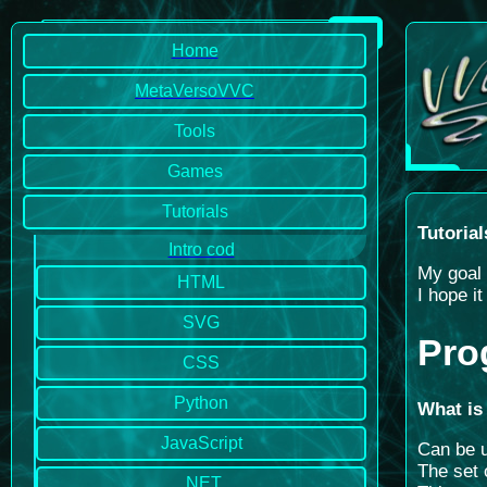
Home
MetaVersoVVC
Tools
Games
Tutorials
Tutorial
Intro cod
My goal 
HTML
I hope i
SVG
Pro
CSS
Python
What is
JavaScript
Can be u
The set 
.NET