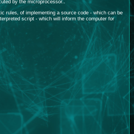
cuted by the microprocessor.
.
tic rules, of implementing a source code - which can be
rpreted script - which will inform the computer for