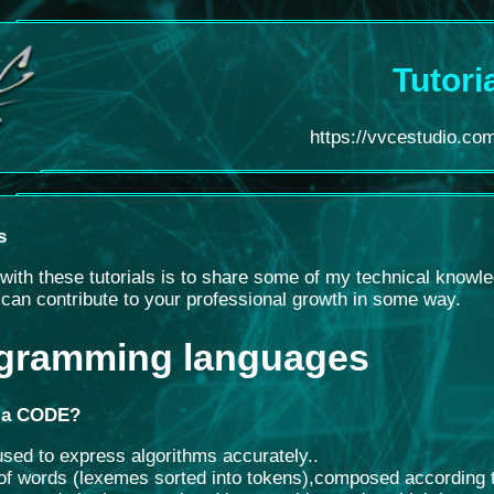
Tutori
https://vvcestudio.com.
s
with these tutorials is to share some of my technical knowl
t can contribute to your professional growth in some way.
gramming languages
 a CODE?
sed to express algorithms accurately.
.
of words (lexemes sorted into tokens)
,
composed according to