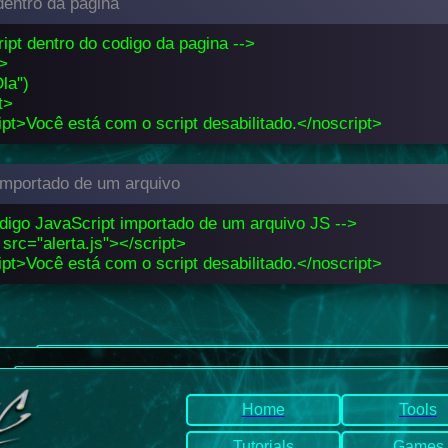
dentro da pagina
ript dentro do codigo da pagina -->
t>
Ola")
t>
pt>Você está com o script desabilitado.</noscript>
 importado de um arquivo
odigo JavaScript importado de um arquivo JS -->
 src="alerta.js"></script>
pt>Você está com o script desabilitado.</noscript>
Home
Tools
Tutorials
Games