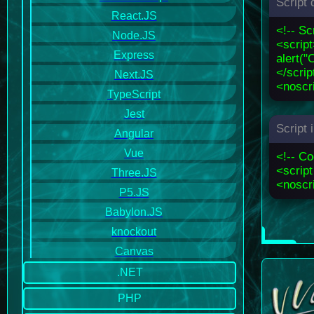
Script 
React.JS
<!-- Sc
Node.JS
<scrip
Express
alert("
</scrip
Next.JS
<noscri
TypeScript
Jest
Script
Angular
Vue
<!-- C
<script
Three.JS
<noscri
P5.JS
Babylon.JS
knockout
Canvas
.NET
PHP