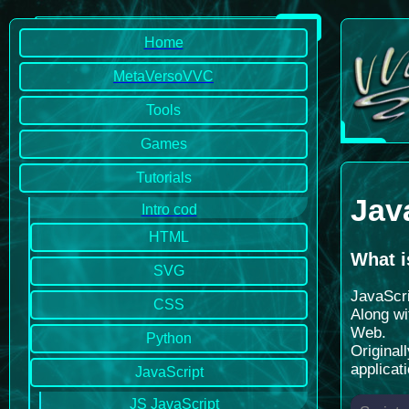
Home
MetaVersoVVC
Tools
Games
Tutorials
Jav
Intro cod
HTML
What i
SVG
JavaScri
CSS
Along wi
Web.
Python
Original
applicat
JavaScript
JS JavaScript