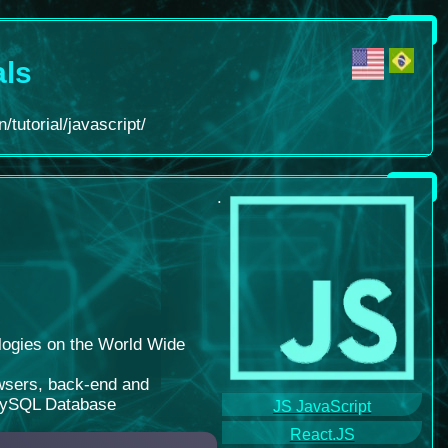
als
/tutorial/javascript/
.
logies on the World Wide
rowsers, back-end and
 MySQL Database
JS JavaScript
React.JS