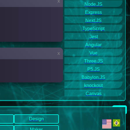
x
Node.JS
Express
Next.JS
TypeScript
Jest
Angular
Vue
x
Three.JS
P5.JS
Babylon.JS
knockout
Canvas
Design
Maker