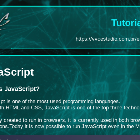
Tutori
https://vvcestudio.com.br/en
aScript
s JavaScript?
pt is one of the most used programming languages.
th HTML and CSS, JavaScript is one of the top three techno
ly created to run in browsers, it is currently used in both b
ions.
Today it is now possible to run JavaScript even in the