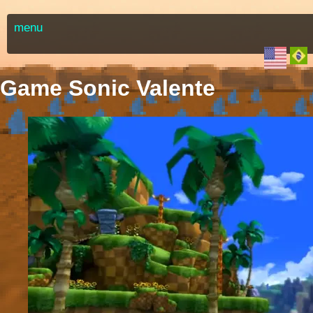
menu
Game Sonic Valente