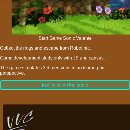
Start Game Sonic Valente
Collect the rings and escape from Robotinic.
Game development study only with JS and
canvas.
The game simulates 3 dimensions in an isomorphic
perspective.
just focus on the game