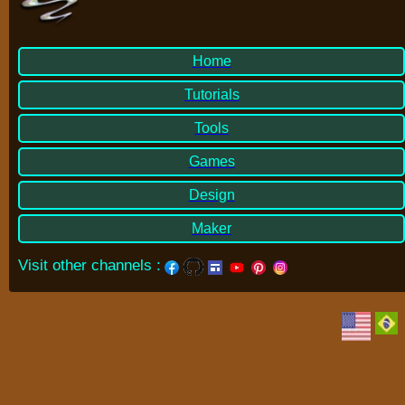
Home
Tutorials
Tools
Games
Design
Maker
Visit other channels
: