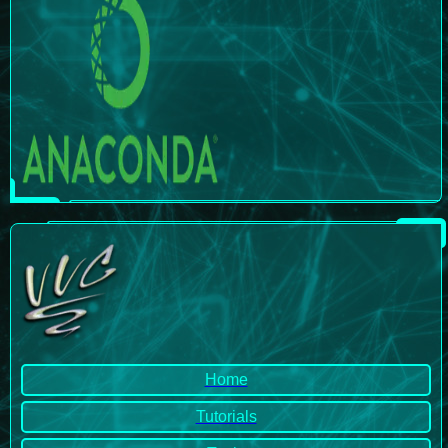
Home
Tutorials