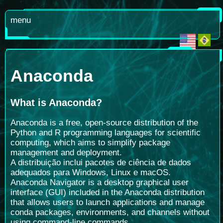
menu
Anaconda
What is Anaconda
?
Anaconda is a free, open-source distribution of the
Python and R programming languages for scientific
computing, which aims to simplify package
management and deployment.
A distribuição inclui pacotes de ciência de dados
adequados para Windows, Linux e macOS.
Anaconda Navigator is a desktop graphical user
interface (GUI) included in the Anaconda distribution
that allows users to launch applications and manage
conda packages, environments, and channels without
using command-line commands.