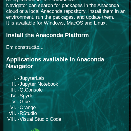
Navigator can search for packages in the Anaconda
cloud or a local Anaconda repository, install them in an
environment, run the packages, and update them.
It is available for Windows, MacOS and Linux.
Install the Anaconda Platform
Em construção...
Applications available in Anaconda
Navigator
-JupyterLab
-Jupyter Notebook
-QtConsole
-Spyder
-Glue
-Orange
-RStudio
-Visual Studio Code