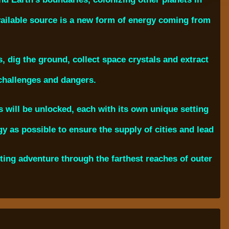
vailable source is a new form of energy coming from
s, dig the ground, collect space crystals and extract
 challenges and dangers.
will be unlocked, each with its own unique setting
y as possible to ensure the supply of cities and lead
ing adventure through the farthest reaches of outer