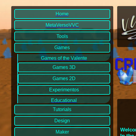
Home
MetaVersoVVC
Tools
Games
Games of the Valente
Games 3D
Games 2D
Experimentos
Educational
Tutorials
Design
Welcom
Maker
In the