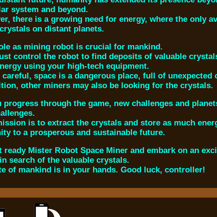
lar system and beyond.
r, there is a growing need for energy, where the only a
crystals on distant planets.
ole as mining robot is crucial for mankind.
st control the robot to find deposits of valuable crystal
energy using your high-tech equipment.
 careful, space is a dangerous place, full of unexpected
ition, other miners may also be looking for the crystals.
 progress through the game, new challenges and planets 
allenges.
ission is to extract the crystals and store as much energ
ty to a prosperous and sustainable future.
t ready Mister Robot Space Miner and embark on an excit
in search of the valuable crystals.
te of mankind is in your hands. Good luck, controller!