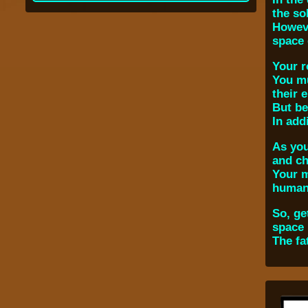
the so
Howeve
space 
Your r
You mu
their 
But be
In add
As you
and ch
Your m
humani
So, ge
space 
The fa