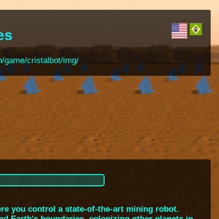
es
n/game/cristalbot/img/
e you control a state-of-the-art mining robot.
nd Earth's boundaries, colonizing other planets in