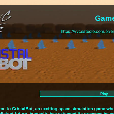
Gam
https://vvcestudio.com.br/e
Play
e to CristalBot, an exciting space simulation game wher
 distant future, humanity has extended its presence beyo