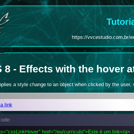
Tutori
https://vvcestudio.com.br/en
8 - Effects with the hover a
plies a style change to an object when clicked by the user, 
 a link
ode:
ss="cssLinkHover" href="/eu/curriculo">Este é um link</a>