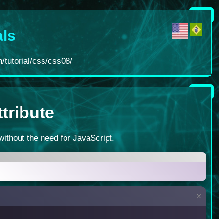
als
/tutorial/css/css08/
ttribute
without the need for JavaScript.
x