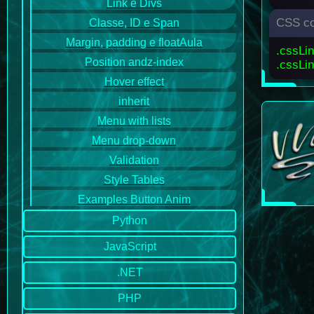
Link e Divs
CSS co
Classe, ID e Span
Margin, padding e floatAula
.cssLi
Position andz-index
.cssLin
Hover effect
inherit
Menu with lists
Menu drop-down
Validation
Style Tables
Examples Button Anim
Python
JavaScript
.NET
PHP