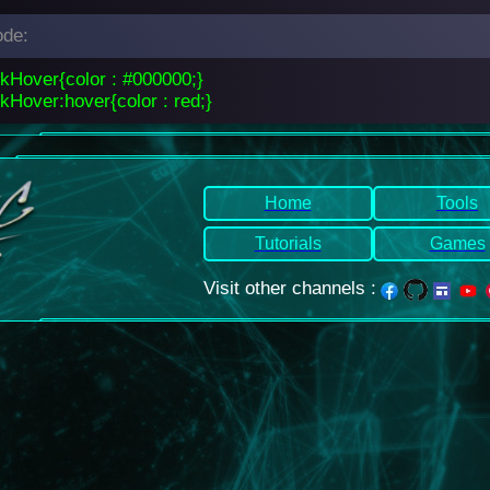
de:
nkHover{color : #000000;}
kHover:hover{color : red;}
Home
Tools
Tutorials
Games
Visit other channels
: