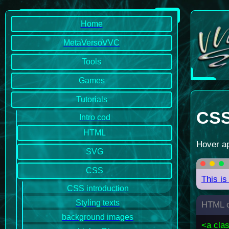
Home
MetaVersoVVC
Tools
Games
Tutorials
CSS 
Intro cod
HTML
Hover ap
SVG
CSS
This is
CSS introduction
Styling texts
HTML c
background images
<a cla