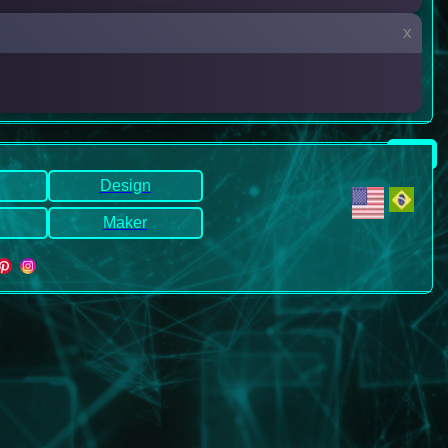
x
Design
Maker