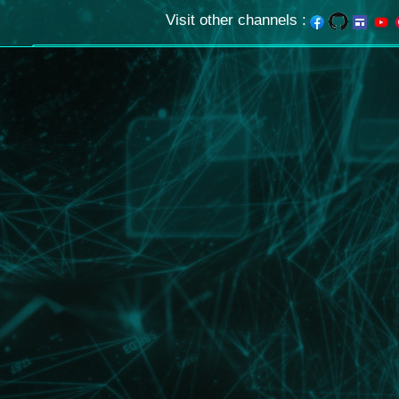
Visit other channels
: