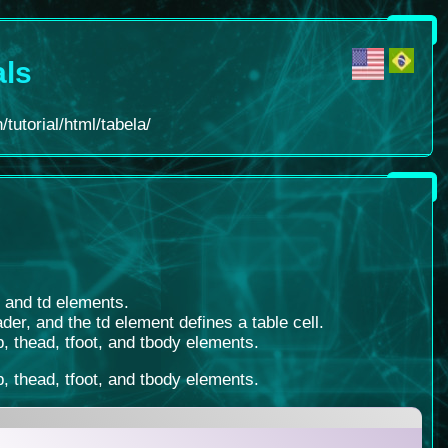
als
tutorial/html/tabela/
, and td elements.
der, and the td element defines a table cell.
, thead, tfoot, and tbody elements.
, thead, tfoot, and tbody elements.