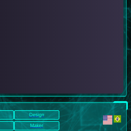
Design
Maker