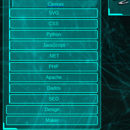
Canvas
SVG
CSS
Python
JavaScript
.NET
PHP
Apache
Dados
SEO
Design
Maker