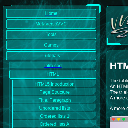
Home
MetaVersoVVC
Tools
Games
Tutorials
HTM
Intro cod
HTML
The tabl
HTML5 Introduction
An HTML 
The tr e
Page Structure
A more c
Title, Paragraph
A more c
Unordered lists
Ordered lists 1
Ordered lists A