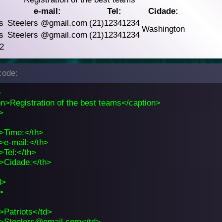
:
e-mail:
Tel:
Cidade:
s
Steelers
@gmail.com
(21)12341234
Washington
s
Steelers
@gmail.com
(21)12341234
 2
ode:
>
n>Registration of the best teams</caption>
>
>Time:</th>
>e-mail:</th>
>Tel:</th>
>Cidade:</th>
d>
>
>Patriots</td>
>Steelers@gmail.com</td>