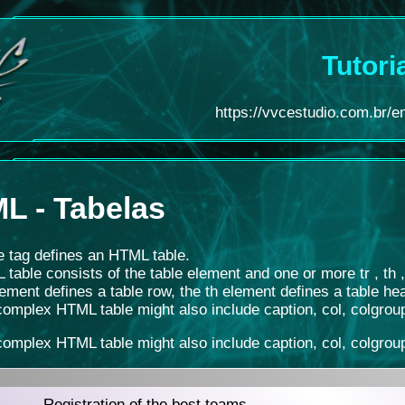
Tutori
https://vvcestudio.com.br/en/
L - Tabelas
e tag defines an HTML table.
table consists of the table element and one or more tr , th 
lement defines a table row, the th element defines a table hea
omplex HTML table might also include caption, col, colgroup
omplex HTML table might also include caption, col, colgroup
Registration of the best teams