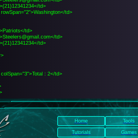
>(21)12341234</td>
 rowSpan="2">Washington</td>
>Patriots</td>
>Steelers@gmail.com</td>
>(21)12341234</td>
y>
 colSpan="3">Total : 2</td>
>
>
Home
Tools
Tutorials
Games