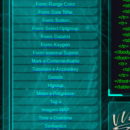
Form: Range Color
<td
<td
Form: Date Time
</tr>
Form: Button
<tr>
<td
Form: Select Optgroup
<td
Form: Datalist
<td
Form: Keygen
</tr>
</tbod
Form: external Submit
<tfoot>
Mark e Contenteditable
<tr>
<td
Tabindex e Accesskey
</tr>
Details
</tfoot
Hgroup
</table
Meter e Progresse
Tag a
Imagem MAP
Time e Datetime
Semantics