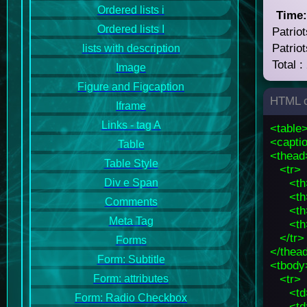
Ordered lists i
Time
Ordered lists I
Patriot
Patriot
lists with description
Total :
Image
Figure and Figcaption
HTML c
Iframe
Links - tag A
<table
<captio
Table
<thead
Table Style
<tr>
<th
Div e Span
<th
Comments
<th
Meta Tag
<th
</tr>
Forms
</thea
Form: Subtitle
<tbody
<tr>
Form: attributes
<td
Form: Radio Checkbox
<td