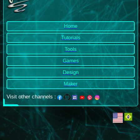
Home
Tutorials
Tools
Games
Design
Maker
Visit other channels
: