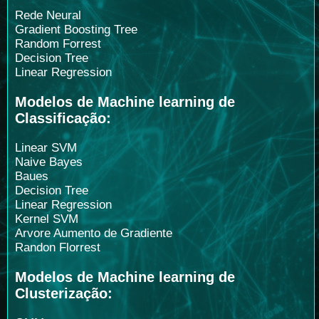
Rede Neural
Gradient Boosting Tree
Random Forrest
Decision Tree
Linear Regression
Modelos de Machine learning de
Classificação:
Linear SVM
Naive Bayes
Baues
Decision Tree
Linear Regression
Kernel SVM
Arvore Aumento de Gradiente
Randon Florrest
Modelos de Machine learning de
Clusterização: