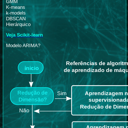
GMM
K-means
k-models
DBSCAN
Hierárquico
Veja Scikit-learn
Modelo ARIMA?