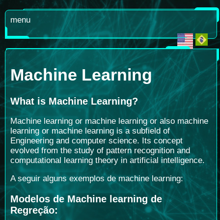
menu
Machine Learning
What is Machine Learning
?
Machine learning or machine learning or also machine
learning or machine learning is a subfield of
Engineering and computer science. Its concept
evolved from the study of pattern recognition and
computational learning theory in artificial intelligence.
A seguir alguns exemplos de machine learning:
Modelos de Machine learning de
Regreção: