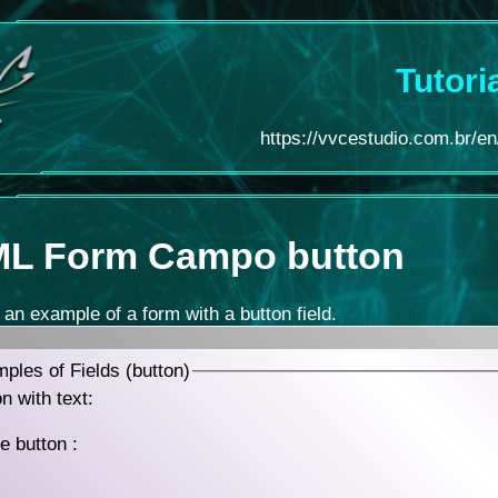
Tutori
https://vvcestudio.com.br/en/
L Form
Campo button
 an example of a form with a button field.
ples of Fields (button)
n with text:
e button :