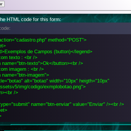
the HTML code for this form:
ode:
action="cadastro.php" method="POST">
et>
d>Exemplos de Campos (button)</legend>
om texto : <br />
n name="btn-texto">Ok</button><br />
com imagem : <br />
n name="btn-imagem">
tle=”botao” alt=”botao” width=”10px” heigth=”10px”
assetsv5/img/codigo/exmplobotao.png">
on><br />
type="submit" name="btn-enviar" value="Enviar" /><br />
set>
>