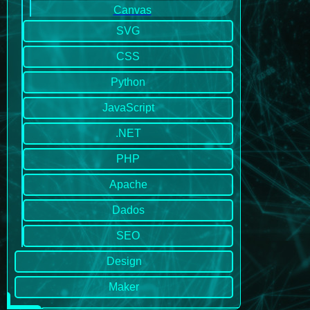
Canvas
SVG
CSS
Python
JavaScript
.NET
PHP
Apache
Dados
SEO
Design
Maker