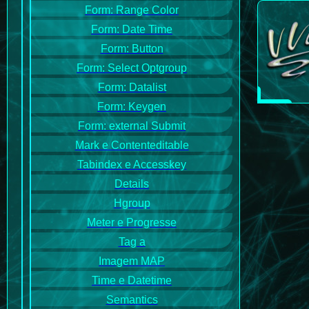
Form: Range Color
Form: Date Time
Form: Button
Form: Select Optgroup
Form: Datalist
Form: Keygen
Form: external Submit
Mark e Contenteditable
Tabindex e Accesskey
Details
Hgroup
Meter e Progresse
Tag a
Imagem MAP
Time e Datetime
Semantics