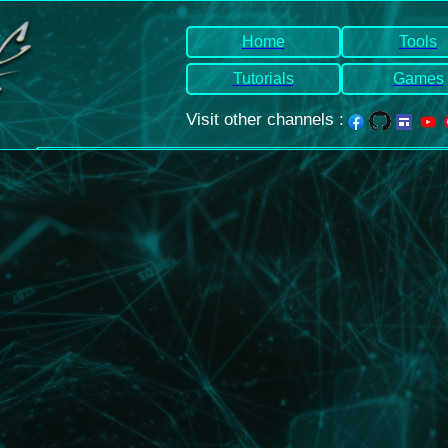
Home
Tools
Tutorials
Games
Visit other channels
: