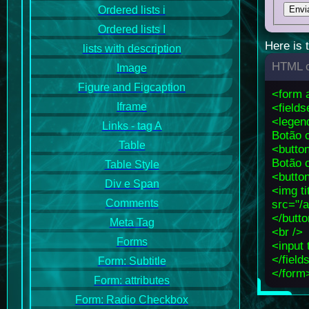
Ordered lists i
Ordered lists I
Here is 
lists with description
HTML c
Image
Figure and Figcaption
<form 
Iframe
<fields
<legen
Links - tag A
Botão c
Table
<butto
Botão 
Table Style
<butto
Div e Span
<img ti
Comments
src="/
</butt
Meta Tag
<br />
Forms
<input 
</field
Form: Subtitle
</form
Form: attributes
Form: Radio Checkbox