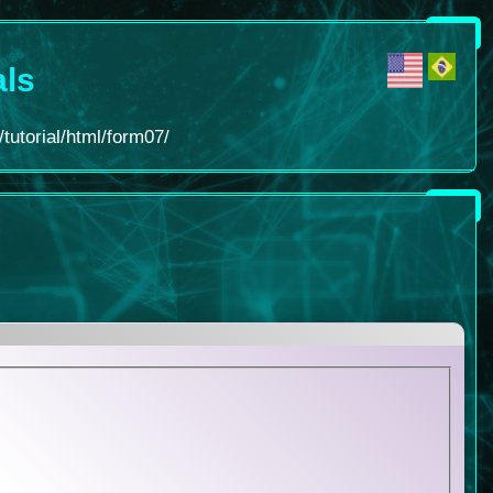
als
tutorial/html/form07/