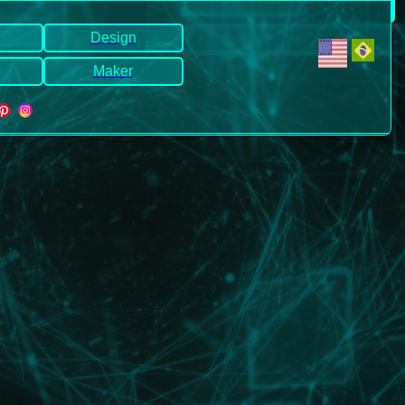
Design
Maker