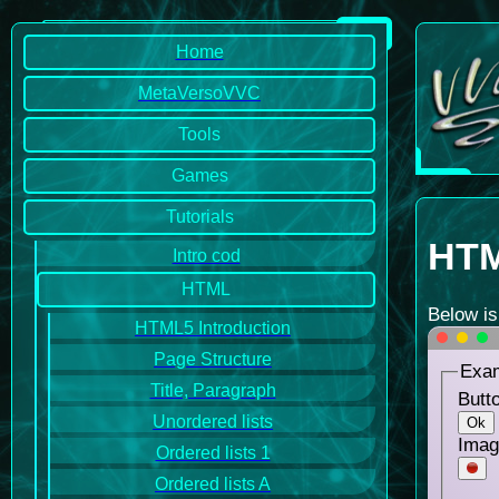
Home
MetaVersoVVC
Tools
Games
Tutorials
HTM
Intro cod
HTML
Below is
HTML5 Introduction
Page Structure
Exam
Title, Paragraph
Butto
Unordered lists
Ok
Imag
Ordered lists 1
Ordered lists A