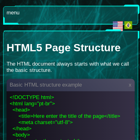
menu
HTML5 Page Structure
The HTML document always starts with what we call
the basic structure.
Basic HTML structure example
x
<!DOCTYPE html>
<html lang="pt-br">
<head>
<title>Here enter the title of the page</title>
<meta charset="utf-8">
</head>
<body>