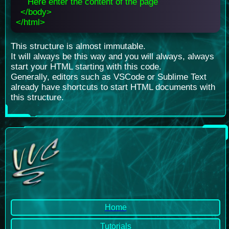
Here enter the content of the page
</body>
</html>
This structure is almost immutable.
It will always be this way and you will always, always
start your HTML starting with this code.
Generally, editors such as VSCode or Sublime Text
already have shortcuts to start HTML documents with
this structure.
Home
Tutorials