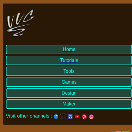
Home
Tutorials
Tools
Games
Design
Maker
Visit other channels
: