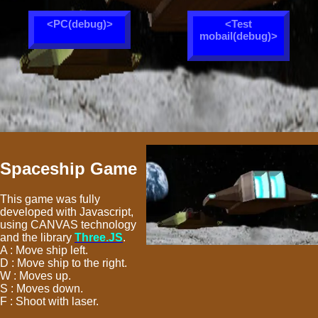
<PC(debug)>
<Test
mobail(debug)>
Spaceship Game
This game was fully
developed with Javascript,
using CANVAS technology
and the library
Three.JS
.
A : Move ship left.
D : Move ship to the right.
W : Moves up.
S : Moves down.
F : Shoot with laser.