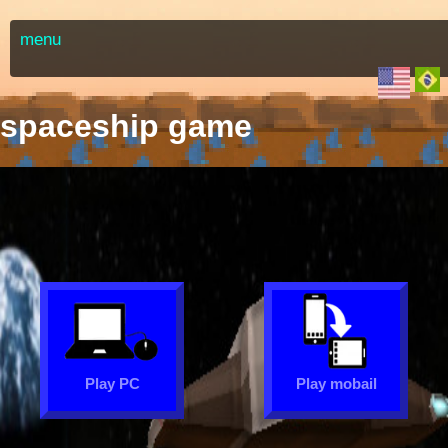
menu
spaceship game
Play PC
Play mobail