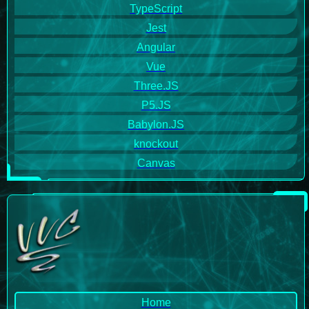
TypeScript
Jest
Angular
Vue
Three.JS
P5.JS
Babylon.JS
knockout
Canvas
Home