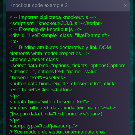
Knockout code example 2
x
<!-- Importar biblioteca knockout.js -->
<script src="knockout-3.3.0.js"></script>
<!-- Exemplo de knockout js -->
<div id="liveExample" class="liveExample">
<p>
<!-- Binding attributes declaratively link DOM
elements whth model properties -->
Choose a ticket class:
<select data-bind="options: tickets, optionsCaption:
"Choose...", optionsText: "name", value:
chosenTicket"></select>
<button data-bind="enable: chosenTicket, click:
resetTicket">Clear</button>
</p>
<p data-bind="with: chosenTicket">
Você escolheu <b data-bind="text: name"></b>
($<span data-bind="text: price"></span>)
</p>
<script type="text/javascript">
// Seu modelo de visão contém a data e os