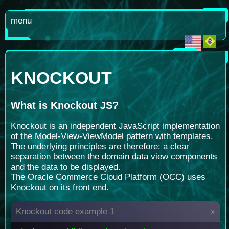
menu
KNOCKOUT
What is
Knockout JS?
Knockout is an independent JavaScript implementation
of the Model-View-ViewModel pattern with templates.
The underlying principles are therefore: a clear
separation between the domain data view components
and the data to be displayed.
The Oracle Commerce Cloud Platform (OCC) uses
Knockout on its front end.
Knockout code example 1
x