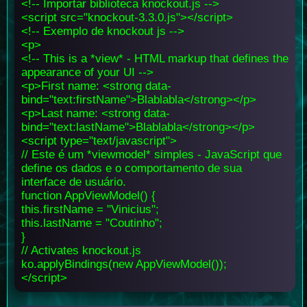
<!-- Importar biblioteca knockout.js -->
<script src="knockout-3.3.0.js"></script>
<!-- Exemplo de knockout js -->
<p>
<!-- This is a *view* - HTML markup that defines the
appearance of your UI -->
<p>First name: <strong data-
bind="text:firstName">Blablabla</strong></p>
<p>Last name: <strong data-
bind="text:lastName">Blablabla</strong></p>
<script type="text/javascript">
// Este é um *viewmodel* simples - JavaScript que
define os dados e o comportamento de sua
interface de usuário.
function AppViewModel() {
this.firstName = "Vinicius";
this.lastName = "Coutinho";
}
// Activates knockout.js
ko.applyBindings(new AppViewModel());
</script>