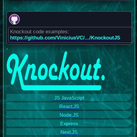
Knockout code examples:
https://github.com/ViniciusVC/.../KnockoutJS
.
JS JavaScript
React.JS
Node.JS
Express
Next.JS