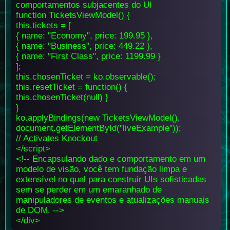
comportamentos subjacentes do Ul
function TicketsViewModel() {
this.tickets = [
{ name: "Economy", price: 199.95 },
{ name: "Business", price: 449.22 },
{ name: "First Class", price: 1199.99 }
];
this.chosenTicket = ko.observable();
this.resetTicket = function() {
this.chosenTicket(null) }
}
ko.applyBindings(new TicketsViewModel(),
document.getElementById("liveExample"));
// Activates Knockout
</script>
<!-- Encapsulando dado e comportamento em um
modelo de visão, você tem fundação limpa e
extensível no qual para construir UIs sofisticadas
sem se perder em um emaranhado de
manipuladores de eventos e atualizações manuais
de DOM. -->
</div>