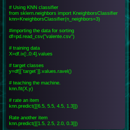
# Using KNN classifier
from sklern.neighbors import KneighborsClassifier
knn=KneighborsClassifier(n_neighbors=3)
#importing the data for sorting
df=pd.read_csv("valente.csv")
# training data
X=df.ix[:,0:4].values
# target classes
y=df[[`target`]].values.ravel()
# teaching the machine.
knn.fit(X,y)
# rate an item
knn.predict([[6.5, 5.5, 4.5, 1.3]])
Rate another item
knn.predict([[1.5, 2.5, 2.0, 0.3]])