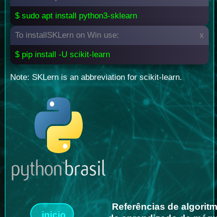
$ sudo apt install python3-sklearn
To installSKLern on Win use:
x
$ pip install -U scikit-learn
Note: SKLern is an abbreviation for scikit-learn.