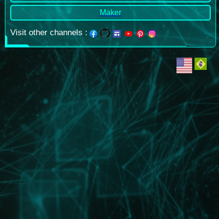
Maker
Visit other channels
: