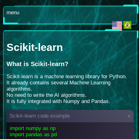
menu
Scikit-learn
What is Scikit-learn
?
Scikit-learn is a machine learning library for Python.
It already contains several Machine Learning
algorithms.
No need to write the AI algorithms.
It is fully integrated with Numpy and Pandas.
Scikit-learn code example
x
import numpy as np
import pandas as pd