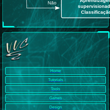
Home
Tutorials
Tools
Games
Design