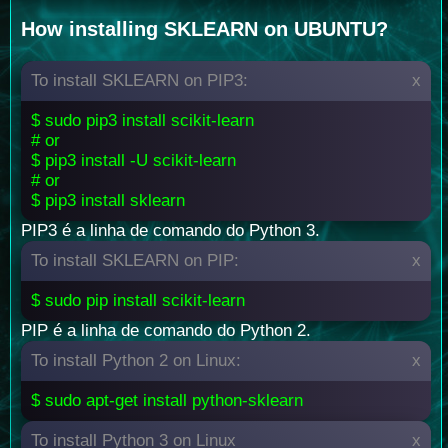
How installing SKLEARN on UBUNTU?
To install SKLEARN on PIP3:
x
$ sudo pip3 install scikit-learn
# or
$ pip3 install -U scikit-learn
# or
$ pip3 install sklearn
PIP3 é a linha de comando do Python 3.
To install SKLEARN on PIP:
x
$ sudo pip install scikit-learn
PIP é a linha de comando do Python 2.
To install Python 2 on Linux:
x
$ sudo apt-get install python-sklearn
To install Python 3 on Linux
x