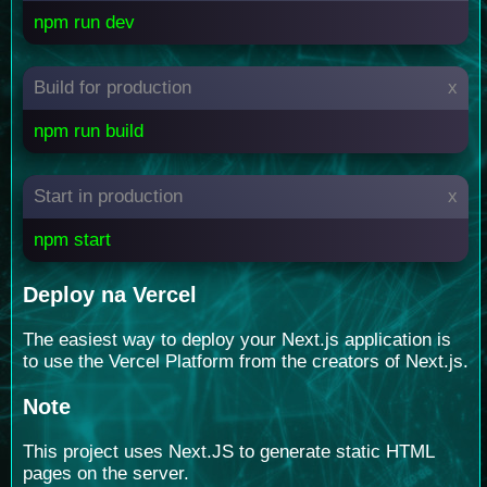
npm run dev
Build for production
x
npm run build
Start in production
x
npm start
Deploy na Vercel
The easiest way to deploy your Next.js application is
to use the Vercel Platform from the creators of Next.js.
Note
This project uses Next.JS to generate static HTML
pages on the server.