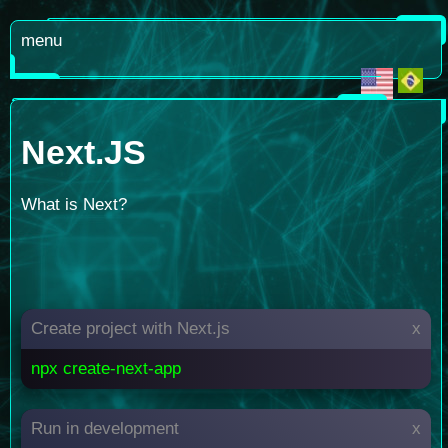
menu
Next.JS
What is Next?
Create project with Next.js
x
npx create-next-app
Run in development
x