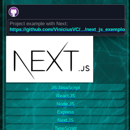
Project example with Next:
https://github.com/ViniciusVC/.../next_js_exemplo
JS JavaScript
React.JS
Node.JS
Express
Next.JS
TypeScript