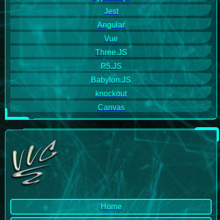
Jest
Angular
Vue
Three.JS
P5.JS
Babylon.JS
knockout
Canvas
Home