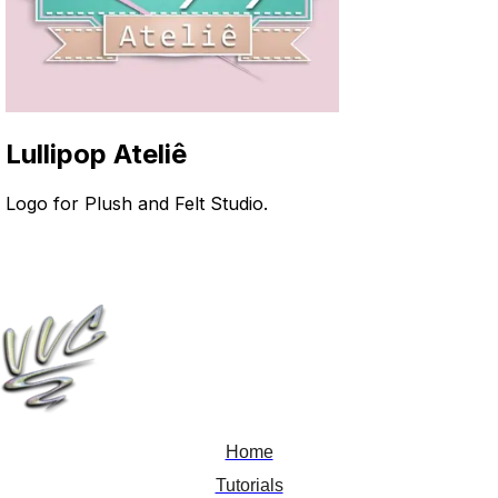
Lullipop Ateliê
Logo for Plush and Felt Studio
.
Home
Tutorials