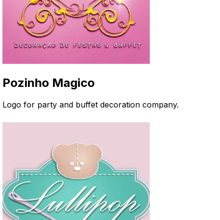
Pozinho Magico
Logo for party and buffet decoration company
.