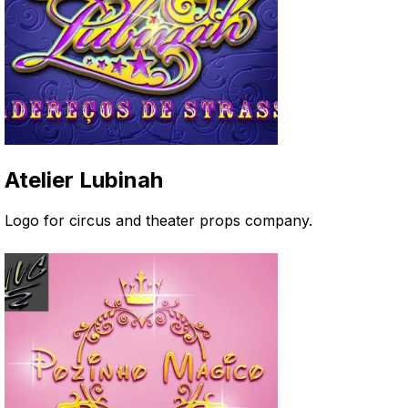
Atelier Lubinah
Logo for circus and theater props company
.