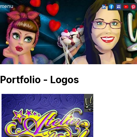
menu
Portfolio - Logos