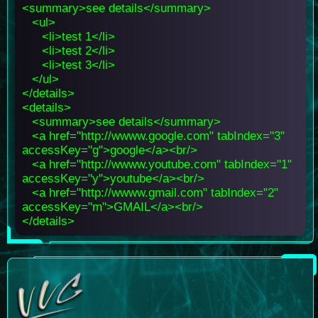
<summary>see details</summary>
<ul>
<li>test 1</li>
<li>test 2</li>
<li>test 3</li>
</ul>
</details>
<details>
<summary>see details</summary>
<a href="http://wwww.google.com" tabIndex="3"
accessKey="g">google</a><br/>
<a href="http://wwww.youtube.com" tabIndex="1"
accessKey="y">youtube</a><br/>
<a href="http://wwww.gmail.com" tabIndex="2"
accessKey="m">GMAIL</a><br/>
</details>