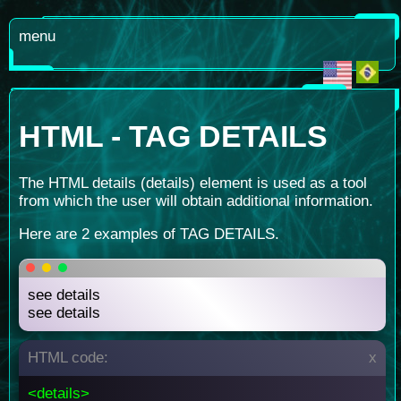
menu
HTML - TAG DETAILS
The HTML details (details) element is used as a tool
from which the user will obtain additional information.
Here are 2 examples of TAG DETAILS.
see details
see details
HTML code:
x
<details>