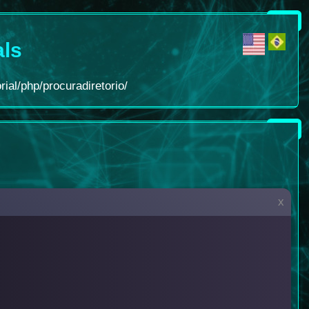
als
rial/php/procuradiretorio/
x