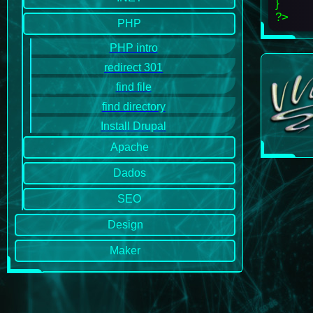
}
?>
PHP
PHP intro
redirect 301
find file
find directory
Install Drupal
Apache
Dados
SEO
Design
Maker