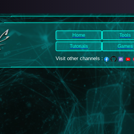
Home
Tools
Tutorials
Games
Visit other channels
: