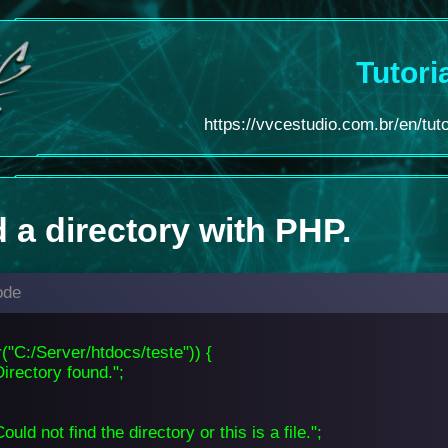
Tutori
https://vvcestudio.com.br/en/tuto
 a directory with PHP.
ode
ir("C:/Server/htdocs/teste")) {
irectory found.";
ould not find the directory or this is a file.";