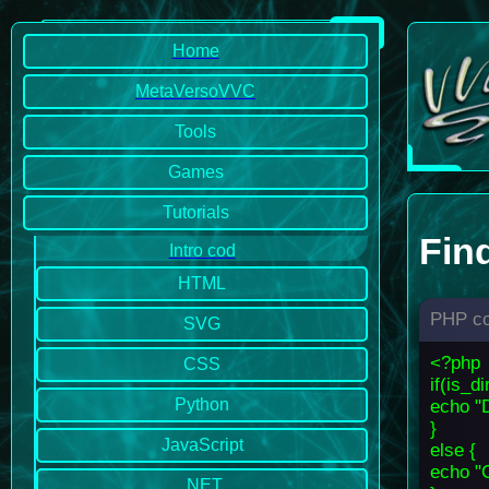
Home
MetaVersoVVC
Tools
Games
Tutorials
Find
Intro cod
HTML
PHP c
SVG
<?php
CSS
if(is_d
Python
echo "D
}
JavaScript
else {
echo "C
.NET