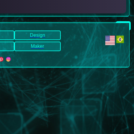
Design
Maker